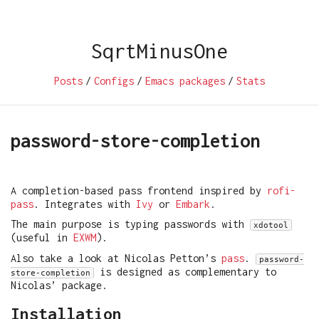
SqrtMinusOne
Posts
/
Configs
/
Emacs packages
/
Stats
password-store-completion
A completion-based pass frontend inspired by
rofi-
pass
. Integrates with
Ivy
or
Embark
.
The main purpose is typing passwords with
xdotool
(useful in
EXWM
).
Also take a look at Nicolas Petton’s
pass
.
password-
is designed as complementary to
store-completion
Nicolas’ package.
Installation