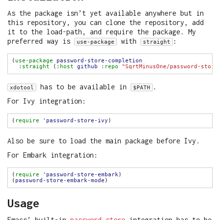
As the package isn’t yet available anywhere but in
this repository, you can clone the repository, add
it to the load-path, and require the package. My
preferred way is
with
:
use-package
straight
(
use-package
password-store-completion
:straight
 (
:host
github
:repo
"SqrtMinusOne/password-store
has to be available in
.
xdotool
$PATH
For Ivy integration:
(
require
'password-store-ivy
Also be sure to load the main package before Ivy.
For Embark integration:
(
require
'password-store-embark
(
password-store-embark-mode
Usage
Emacs’ built-in
password store
integration has to be