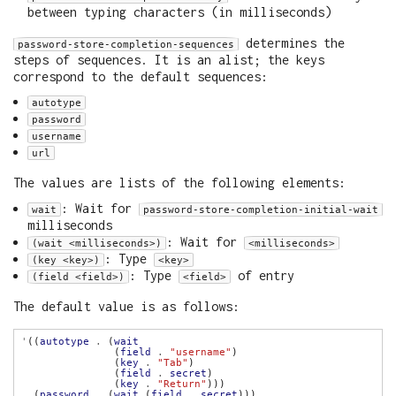
between typing characters (in milliseconds)
determines the
password-store-completion-sequences
steps of sequences. It is an alist; the keys
correspond to the default sequences:
autotype
password
username
url
The values are lists of the following elements:
: Wait for
wait
password-store-completion-initial-wait
milliseconds
: Wait for
(wait <milliseconds>)
<milliseconds>
: Type
(key <key>)
<key>
: Type
of entry
(field <field>)
<field>
The default value is as follows:
'
((
autotype
.
 (
wait
               (
field
.
"username"
               (
key
.
"Tab"
               (
field
.
secret
               (
key
.
"Return"
  (
password
.
 (
wait
 (
field
.
secret