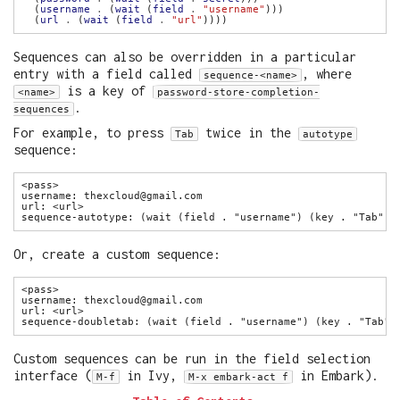
  (
username
.
 (
wait
 (
field
.
"username"
  (
url
.
 (
wait
 (
field
.
"url"
Sequences can also be overridden in a particular
entry with a field called
, where
sequence-<name>
is a key of
<name>
password-store-completion-
.
sequences
For example, to press
twice in the
Tab
autotype
sequence:
Or, create a custom sequence:
Custom sequences can be run in the field selection
interface (
in Ivy,
in Embark).
M-f
M-x embark-act f