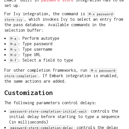
set up.
For Ivy integration, the command is
M-x password-
, which invokes Ivy to select an entry from
store-ivy
the pass database. Available commands in the
selection buffer:
: Perform autotype
M-a
: Type password
M-p
: Type username
M-u
: Type URL
M-U
: Select a field to type
M-f
For other completion frameworks, run
M-x password-
. If Embark integration is enabled,
store-completion
the same actions are added.
Customization
The following parameters control delays:
controls the
password-store-completion-initial-wait
initial delay before starting to type a sequence
(in milliseconds)
controls the delay
password-store-completion-delay