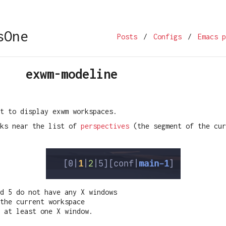
sOne
Posts
/
Configs
/
Emacs p
exwm-modeline
t to display exwm workspaces.
oks near the list of
perspectives
(the segment of the cur
nd 5 do not have any X windows
the current workspace
 at least one X window.