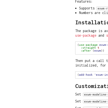
Features:
Supports
exwm-r
Numbers are cl
Installati
The package is av
use-package
and
s
(
use-package
exwm-
:straight
t
:after
 (
exwm
Then put a call 
initialized, for 
(
add-hook
'exwm-in
Customizat
Set
exwm-modeline-
Set
exwm-modeline-