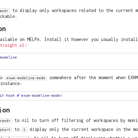
to display only workspaces related to the current m
andr
ickable.
on
ailable on MELPA. Install it however you usually install
traight.el
:
modeline
to
somewhere after the moment when EXWM
exwm-modeline-mode
instance:
it-hook
#'
exwm-modeline-mode
ion
to nil to turn off filtering of workspaces by moni
randr
to
display only the current workspace in the mo
short
t