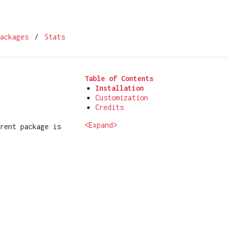
ackages
/
Stats
Table of Contents
Installation
Customization
Credits
<Expand>
rent package is