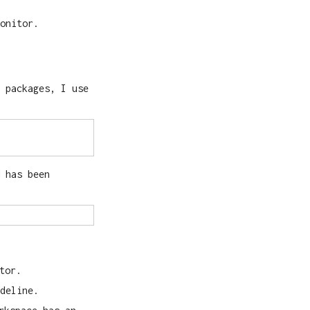
onitor.
 packages, I use
 has been
tor.
deline.