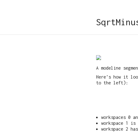
SqrtMinu
A modeline segmen
Here’s how it lo
to the left):
workspaces 0 a
workspace 1 is 
workspace 2 has