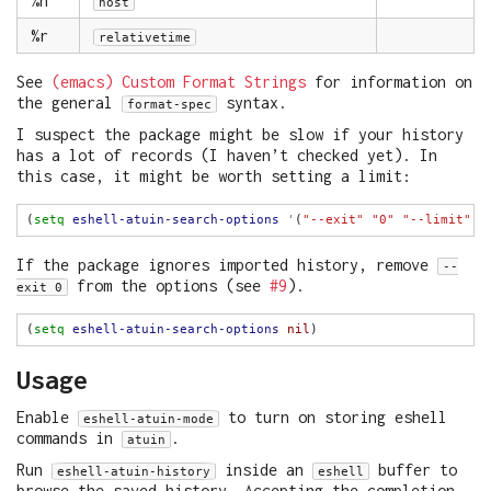
%h
host
%r
relativetime
See
(emacs) Custom Format Strings
for information on
the general
syntax.
format-spec
I suspect the package might be slow if your history
has a lot of records (I haven’t checked yet). In
this case, it might be worth setting a limit:
(
setq
eshell-atuin-search-options
'
(
"--exit"
"0"
"--limit"
"
If the package ignores imported history, remove
--
from the options (see
#9
).
exit 0
(
setq
eshell-atuin-search-options
nil
Usage
Enable
to turn on storing eshell
eshell-atuin-mode
commands in
.
atuin
Run
inside an
buffer to
eshell-atuin-history
eshell
browse the saved history. Accepting the completion