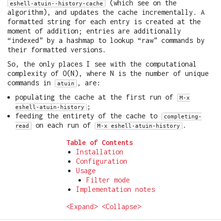
(which see on the
eshell-atuin--history-cache
algorithm), and updates the cache incrementally. A
formatted string for each entry is created at the
moment of addition; entries are additionally
“indexed” by a hashmap to lookup “raw” commands by
their formatted versions.
So, the only places I see with the computational
complexity of O(N), where N is the number of unique
commands in
, are:
atuin
populating the cache at the first run of
M-x
;
eshell-atuin-history
feeding the entirety of the cache to
completing-
on each run of
.
read
M-x eshell-atuin-history
Table of Contents
Installation
Configuration
Usage
Filter mode
Implementation notes
<Expand>
<Collapse>