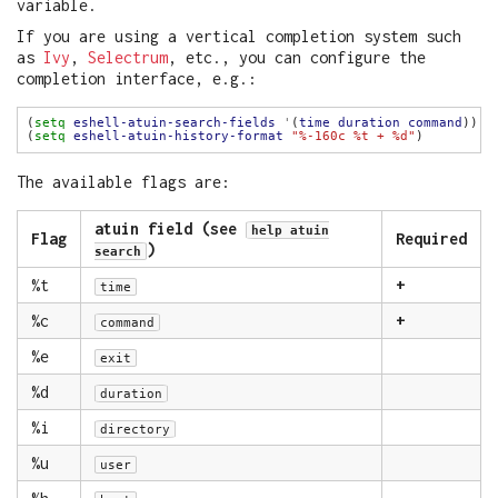
variable.
If you are using a vertical completion system such
as
Ivy
,
Selectrum
, etc., you can configure the
completion interface, e.g.:
(
setq
eshell-atuin-search-fields
'
(
time
duration
command
(
setq
eshell-atuin-history-format
"%-160c %t + %d"
The available flags are:
atuin field (see
help atuin
Flag
Required
)
search
%t
+
time
%c
+
command
%e
exit
%d
duration
%i
directory
%u
user