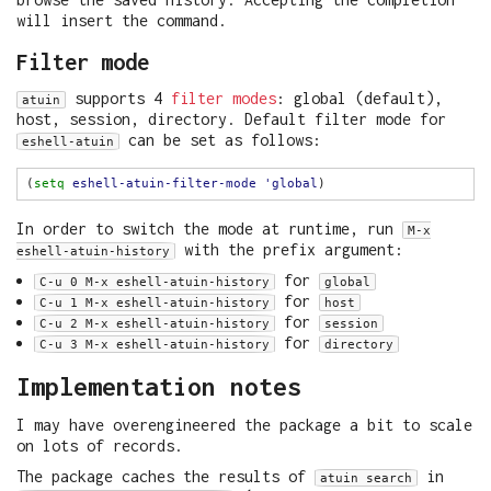
will insert the command.
Filter mode
supports 4
filter modes
: global (default),
atuin
host, session, directory. Default filter mode for
can be set as follows:
eshell-atuin
(
setq
eshell-atuin-filter-mode
'global
In order to switch the mode at runtime, run
M-x
with the prefix argument:
eshell-atuin-history
for
C-u 0 M-x eshell-atuin-history
global
for
C-u 1 M-x eshell-atuin-history
host
for
C-u 2 M-x eshell-atuin-history
session
for
C-u 3 M-x eshell-atuin-history
directory
Implementation notes
I may have overengineered the package a bit to scale
on lots of records.
The package caches the results of
in
atuin search