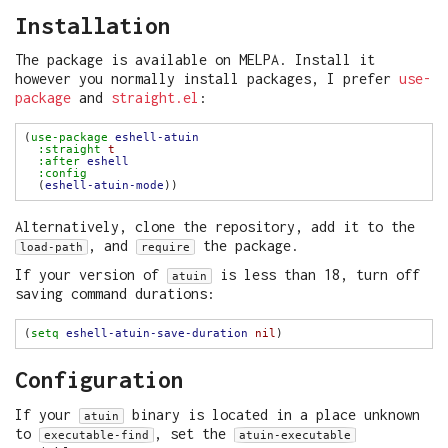
Installation
The package is available on MELPA. Install it
however you normally install packages, I prefer
use-
package
and
straight.el
:
(
use-package
eshell-atuin
:straight
t
:after
eshell
:config
  (
eshell-atuin-mode
Alternatively, clone the repository, add it to the
, and
the package.
load-path
require
If your version of
is less than 18, turn off
atuin
saving command durations:
(
setq
eshell-atuin-save-duration
nil
Configuration
If your
binary is located in a place unknown
atuin
to
, set the
executable-find
atuin-executable