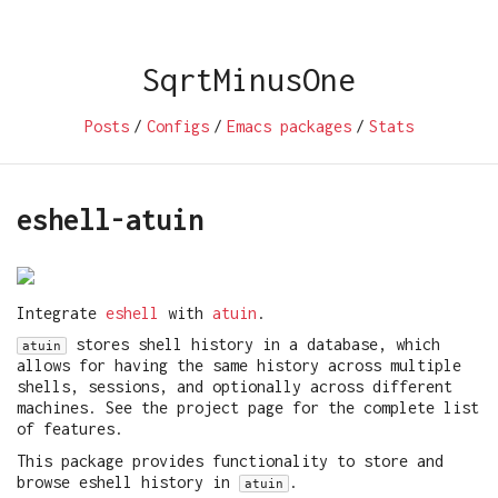
SqrtMinusOne
Posts
/
Configs
/
Emacs packages
/
Stats
eshell-atuin
Integrate
eshell
with
atuin
.
stores shell history in a database, which
atuin
allows for having the same history across multiple
shells, sessions, and optionally across different
machines. See the project page for the complete list
of features.
This package provides functionality to store and
browse eshell history in
.
atuin